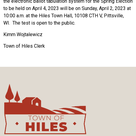
the electronic ballot tabulation system for the Spring Election
to be held on April 4, 2023 will be on Sunday, April 2, 2023 at
10:00 a.m. at the Hiles Town Hall, 10108 CTH V, Pittsville,
WI. The test is open to the public.
Kimm Wojtalewicz
Town of Hiles Clerk