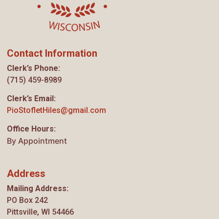
Contact Information
Clerk’s Phone:
(715) 459-8989
Clerk’s Email:
PioStofletHiles@gmail.com
Office Hours:
By Appointment
Address
Mailing Address:
PO Box 242
Pittsville, WI 54466