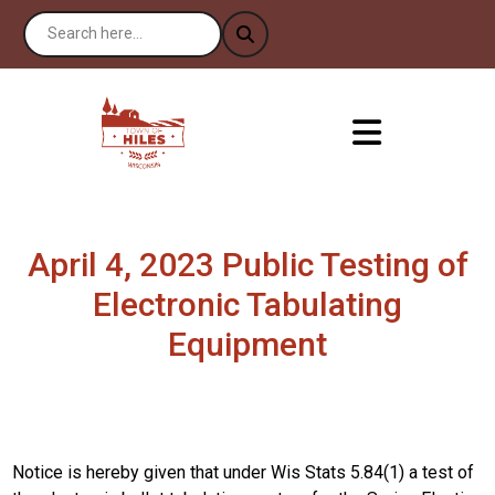
April 4, 2023 Public Testing of
Electronic Tabulating
Equipment
Notice is hereby given that under Wis Stats 5.84(1) a test of