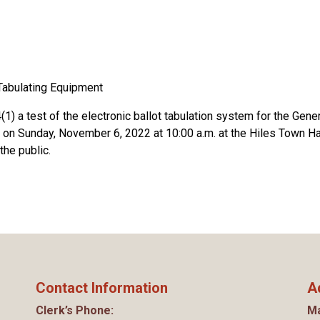
Tabulating Equipment
1) a test of the electronic ballot tabulation system for the Gene
 on Sunday, November 6, 2022 at 10:00 a.m. at the Hiles Town Hal
the public.
Contact Information
A
Clerk’s Phone:
Ma