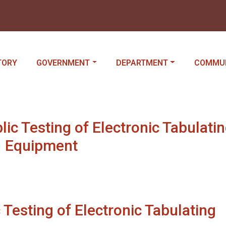
IGATE TO
NAVIGATE TO
NAVIGATE TO
NAVIGAT
TORY
GOVERNMENT
DEPARTMENT
COMMU
c Testing of Electronic Tabulati
Equipment
Testing of Electronic Tabulating