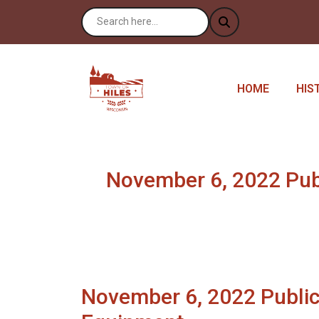
NAVIGATE TO
NAV
HOME
HIS
November 6, 2022 Publi
November 6, 2022 Public 