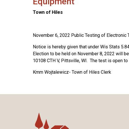
Equipment
Town of Hiles
November 6, 2022 Public Testing of Electronic 
Notice is hereby given that under Wis Stats 5.84(
Election to be held on November 8, 2022 will be
10108 CTH V, Pittsville, WI. The test is open to 
Kmm Wojtalewicz- Town of Hiles Clerk