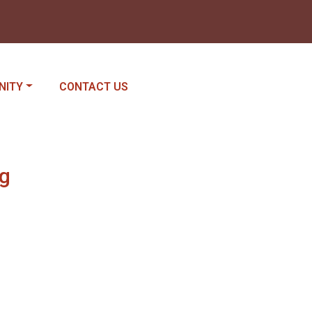
E TO
NAVIGATE TO
NITY
CONTACT US
ng