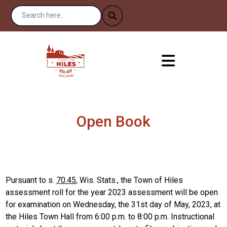
Open Book
Pursuant to s.
70.45
, Wis. Stats., the Town of Hiles
assessment roll for the year 2023 assessment will be open
for examination on Wednesday, the 31st day of May, 2023, at
the Hiles Town Hall from 6:00 p.m. to 8:00 p.m. Instructional