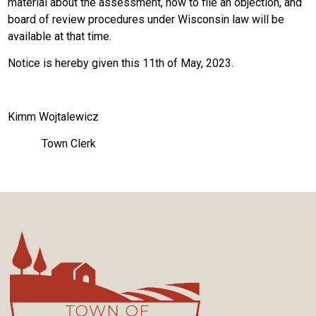
material about the assessment, how to file an objection, and
board of review procedures under Wisconsin law will be
available at that time.
Notice is hereby given this 11th of May, 2023.
Kimm Wojtalewicz
Town Clerk