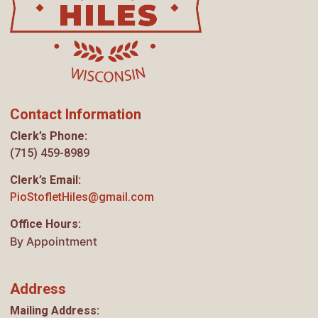
Contact Information
Clerk’s Phone:
(715) 459-8989
Clerk’s Email:
PioStofletHiles@gmail.com
Office Hours:
By Appointment
Address
Mailing Address: