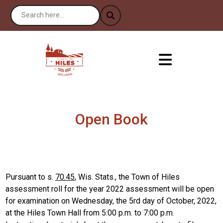
Open Book
Pursuant to s.
70.45
, Wis. Stats., the Town of Hiles
assessment roll for the year 2022 assessment will be open
for examination on Wednesday, the 5rd day of October, 2022,
at the Hiles Town Hall from 5:00 p.m. to 7:00 p.m.