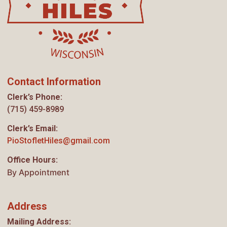
Contact Information
Clerk’s Phone:
(715) 459-8989
Clerk’s Email:
PioStofletHiles@gmail.com
Office Hours:
By Appointment
Address
Mailing Address: