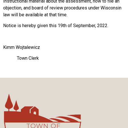
Instructional material about the assessment, how to file an
objection, and board of review procedures under Wisconsin
law will be available at that time.
Notice is hereby given this 19th of September, 2022.
Kimm Wojtalewicz
Town Clerk