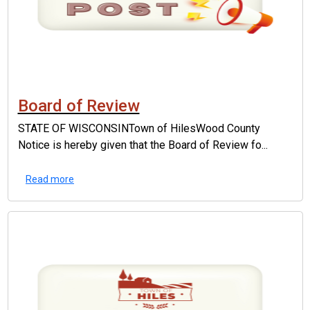
Board of Review
STATE OF WISCONSINTown of HilesWood County
Notice is hereby given that the Board of Review fo...
Read more