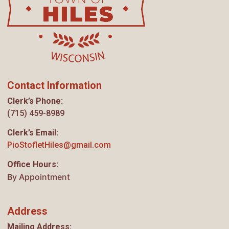
Contact Information
Clerk’s Phone:
(715) 459-8989
Clerk’s Email:
PioStofletHiles@gmail.com
Office Hours:
By Appointment
Address
Mailing Address: