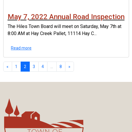
May 7, 2022 Annual Road Inspection
The Hiles Town Board will meet on Saturday, May 7th at
8:00 AM at Hay Creek Pallet, 11114 Hay C...
Read more
«
1
2
3
4
...
8
»