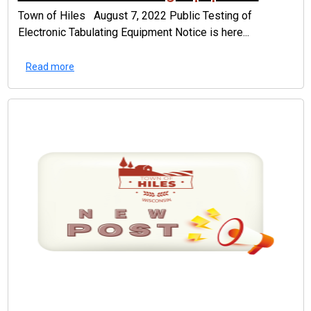
Town of Hiles August 7, 2022 Public Testing of
Electronic Tabulating Equipment Notice is here...
Read more