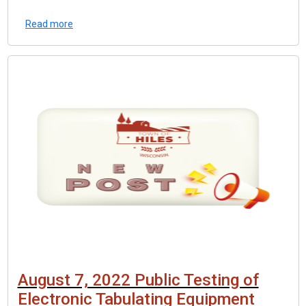
Read more
August 7, 2022 Public Testing of
Electronic Tabulating Equipment