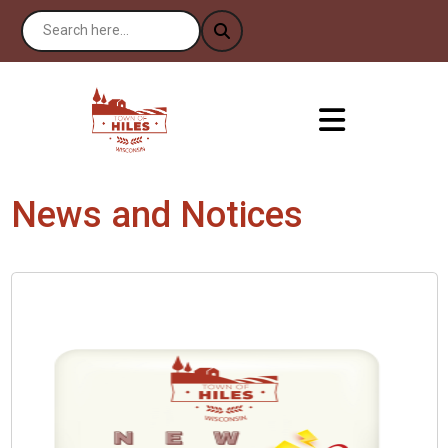
News and Notices