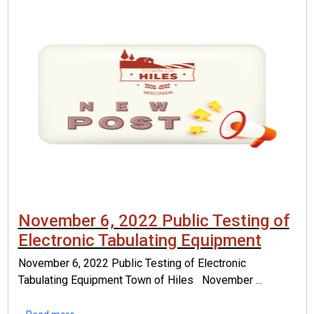
November 6, 2022 Public Testing of
Electronic Tabulating Equipment
November 6, 2022 Public Testing of Electronic
Tabulating Equipment Town of Hiles November ...