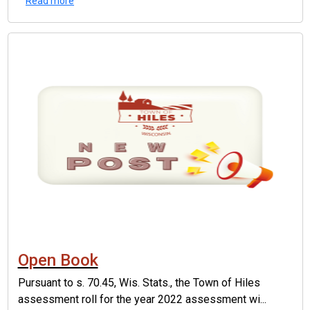
Read more
Open Book
Pursuant to s. 70.45, Wis. Stats., the Town of Hiles
assessment roll for the year 2022 assessment wi...