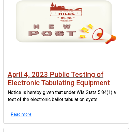
April 4, 2023 Public Testing of
Electronic Tabulating Equipment
Notice is hereby given that under Wis Stats 5.84(1) a
test of the electronic ballot tabulation syste...
Read more