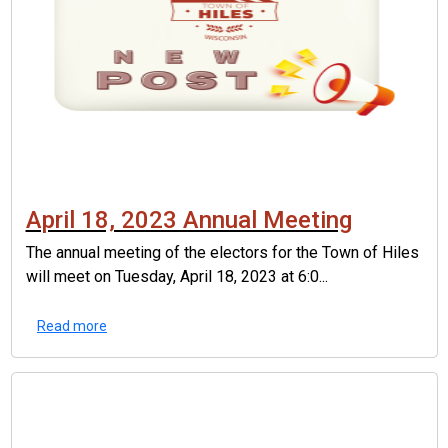
April 18, 2023 Annual Meeting
The annual meeting of the electors for the Town of Hiles
will meet on Tuesday, April 18, 2023 at 6:0...
Read more