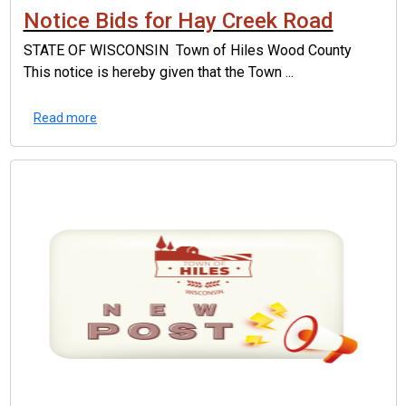
Notice Bids for Hay Creek Road
STATE OF WISCONSIN Town of Hiles Wood County
This notice is hereby given that the Town ...
Read more