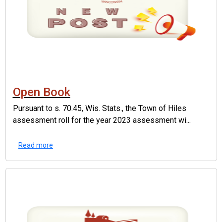
Open Book
Pursuant to s. 70.45, Wis. Stats., the Town of Hiles
assessment roll for the year 2023 assessment wi...
Read more