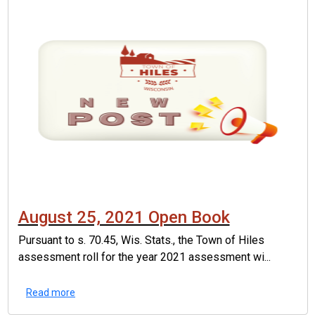
August 25, 2021 Open Book
Pursuant to s. 70.45, Wis. Stats., the Town of Hiles
assessment roll for the year 2021 assessment wi...
Read more