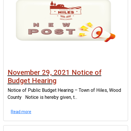
November 29, 2021 Notice of
Budget Hearing
Notice of Public Budget Hearing – Town of Hiles, Wood
County Notice is hereby given, t...
Read more