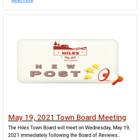
Read more
May 19, 2021 Town Board Meeting
The Hiles Town Board will meet on Wednesday, May 19,
2021 immediately following the Board of Reviews...