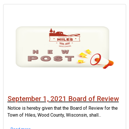
September 1, 2021 Board of Review
Notice is hereby given that the Board of Review for the
Town of Hiles, Wood County, Wisconsin, shall...