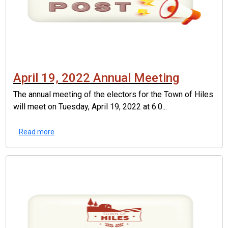
April 19, 2022 Annual Meeting
The annual meeting of the electors for the Town of Hiles
will meet on Tuesday, April 19, 2022 at 6:0...
Read more