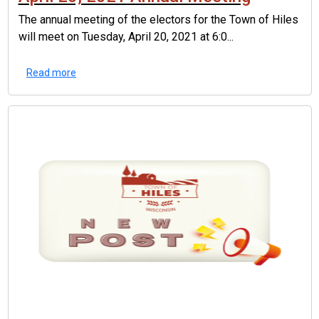
The annual meeting of the electors for the Town of Hiles
will meet on Tuesday, April 20, 2021 at 6:0...
Read more