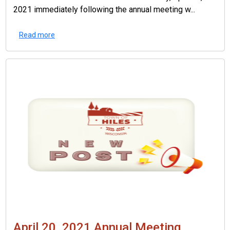
2021 immediately following the annual meeting w...
Read more
April 20, 2021 Annual Meeting