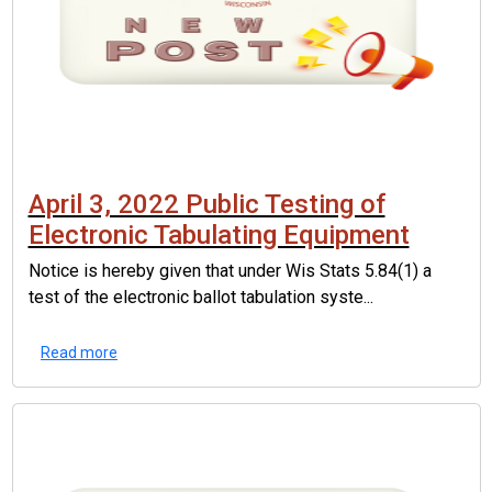
April 3, 2022 Public Testing of
Electronic Tabulating Equipment
Notice is hereby given that under Wis Stats 5.84(1) a
test of the electronic ballot tabulation syste...
Read more