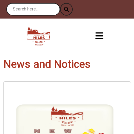
News and Notices