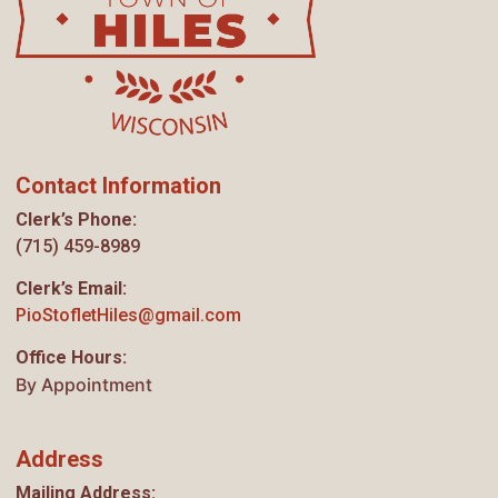
Contact Information
Clerk’s Phone:
(715) 459-8989
Clerk’s Email:
PioStofletHiles@gmail.com
Office Hours:
By Appointment
Address
Mailing Address: