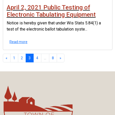
April 2, 2021 Public Testing of
Electronic Tabulating Equipment
Notice is hereby given that under Wis Stats 5.84(1) a
test of the electronic ballot tabulation syste...
Read more
«
1
2
3
4
...
8
»