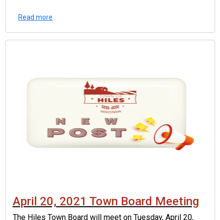
Read more
April 20, 2021 Town Board Meeting
The Hiles Town Board will meet on Tuesday, April 20,