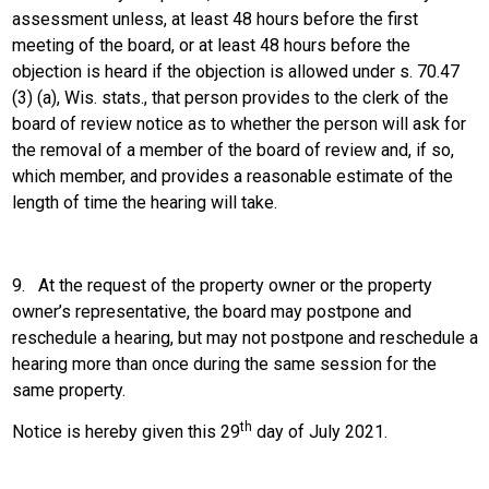
assessment unless, at least 48 hours before the first
meeting of the board, or at least 48 hours before the
objection is heard if the objection is allowed under s. 70.47
(3) (a), Wis. stats., that person provides to the clerk of the
board of review notice as to whether the person will ask for
the removal of a member of the board of review and, if so,
which member, and provides a reasonable estimate of the
length of time the hearing will take.
9.
At the request of the property owner or the property
owner’s representative, the board may postpone and
reschedule a hearing, but may not postpone and reschedule a
hearing more than once during the same session for the
same property.
th
Notice is hereby given this 29
day of July 2021.