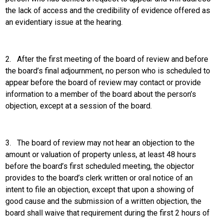
the lack of access and the credibility of evidence offered as
an evidentiary issue at the hearing.
2.
After the first meeting of the board of review and before
the board’s final adjournment, no person who is scheduled to
appear before the board of review may contact or provide
information to a member of the board about the person’s
objection, except at a session of the board.
3.
The board of review may not hear an objection to the
amount or valuation of property unless, at least 48 hours
before the board’s first scheduled meeting, the objector
provides to the board’s clerk written or oral notice of an
intent to file an objection, except that upon a showing of
good cause and the submission of a written objection, the
board shall waive that requirement during the first 2 hours of