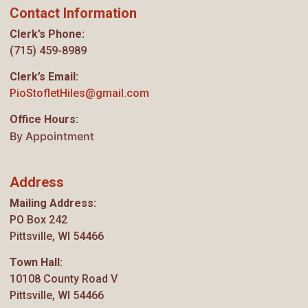
Contact Information
Clerk’s Phone:
(715) 459-8989
Clerk’s Email:
PioStofletHiles@gmail.com
Office Hours:
By Appointment
Address
Mailing Address:
PO Box 242
Pittsville, WI 54466
Town Hall:
10108 County Road V
Pittsville, WI 54466