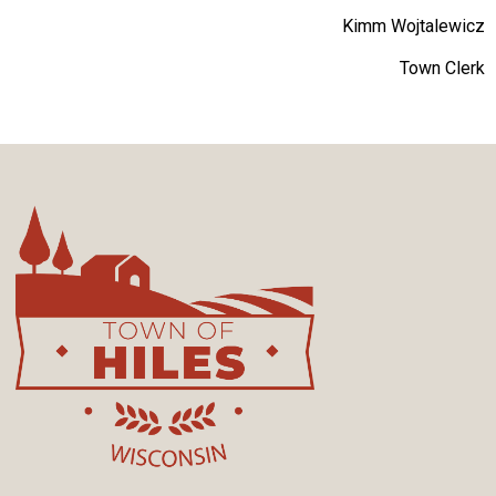
Kimm Wojtalewicz
Town Clerk