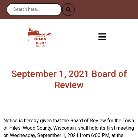
September 1, 2021 Board of
Review
Notice is hereby given that the Board of Review for the Town
of Hiles, Wood County, Wisconsin, shall hold its first meeting
on Wednesday, September 1, 2021 from 6:00 PM, at the