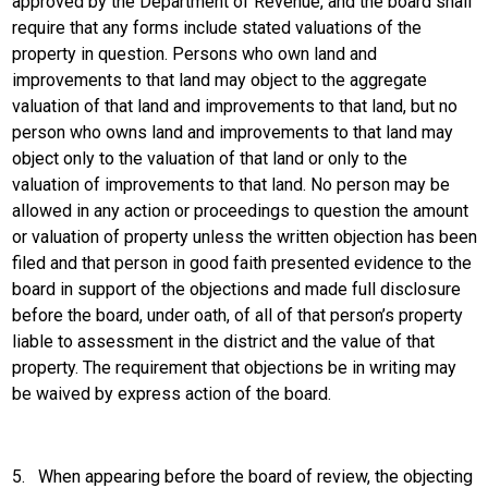
approved by the Department of Revenue, and the board shall
require that any forms include stated valuations of the
property in question. Persons who own land and
improvements to that land may object to the aggregate
valuation of that land and improvements to that land, but no
person who owns land and improvements to that land may
object only to the valuation of that land or only to the
valuation of improvements to that land. No person may be
allowed in any action or proceedings to question the amount
or valuation of property unless the written objection has been
filed and that person in good faith presented evidence to the
board in support of the objections and made full disclosure
before the board, under oath, of all of that person’s property
liable to assessment in the district and the value of that
property. The requirement that objections be in writing may
be waived by express action of the board.
5.
When appearing before the board of review, the objecting