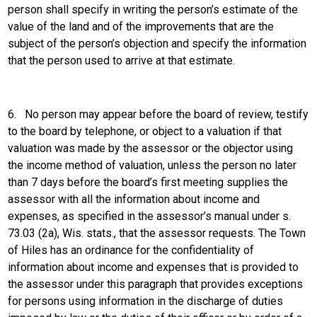
person shall specify in writing the person’s estimate of the
value of the land and of the improvements that are the
subject of the person’s objection and specify the information
that the person used to arrive at that estimate.
6.
No person may appear before the board of review, testify
to the board by telephone, or object to a valuation if that
valuation was made by the assessor or the objector using
the income method of valuation, unless the person no later
than 7 days before the board’s first meeting supplies the
assessor with all the information about income and
expenses, as specified in the assessor’s manual under s.
73.03 (2a), Wis. stats., that the assessor requests. The Town
of Hiles has an ordinance for the confidentiality of
information about income and expenses that is provided to
the assessor under this paragraph that provides exceptions
for persons using information in the discharge of duties