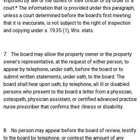
imposed by law or the duties of their officer or by order of a
court.* The information that is provided under this paragraph,
unless a court determined before the board’s first meeting
that it is inaccurate, is not subject to the right of inspection
and copying under s. 19.35 (1), Wis. stats.
7.
The board may allow the property owner or the property
owner’s representative, at the request of either person, to
appear by telephone, under oath, before the board or to
submit written statements, under oath, to the board. The
board shall hear upon oath, by telephone, all ill or disabled
persons who present to the board a letter from a physician,
osteopath, physician assistant, or certified advanced practice
nurse prescriber that confirms their illness or disability.
8.
No person may appear before the board of review, testify
to the board by telephone, or contest the amount of any