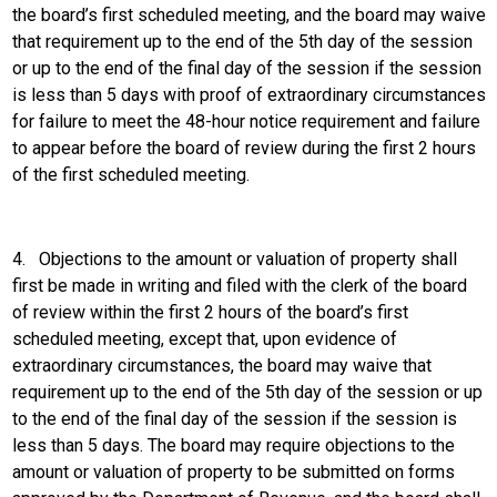
the board’s first scheduled meeting, and the board may waive
that requirement up to the end of the 5th day of the session
or up to the end of the final day of the session if the session
is less than 5 days with proof of extraordinary circumstances
for failure to meet the 48-hour notice requirement and failure
to appear before the board of review during the first 2 hours
of the first scheduled meeting.
4.
Objections to the amount or valuation of property shall
first be made in writing and filed with the clerk of the board
of review within the first 2 hours of the board’s first
scheduled meeting, except that, upon evidence of
extraordinary circumstances, the board may waive that
requirement up to the end of the 5th day of the session or up
to the end of the final day of the session if the session is
less than 5 days. The board may require objections to the
amount or valuation of property to be submitted on forms