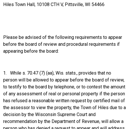
Hiles Town Hall, 10108 CTH V, Pittsville, WI 54466
Please be advised of the following requirements to appear
before the board of review and procedural requirements if
appearing before the board:
1.
While s. 70.47 (7) (aa), Wis. stats., provides that no
person will be allowed to appear before the board of review,
to testify to the board by telephone, or to contest the amount
of any assessment of real or personal property if the person
has refused a reasonable written request by certified mail of
the assessor to view the property, the Town of Hiles due to a
decision by the Wisconsin Supreme Court and
recommendation by the Department of Revenue, will allow a
person who has denied a request to appear and will address